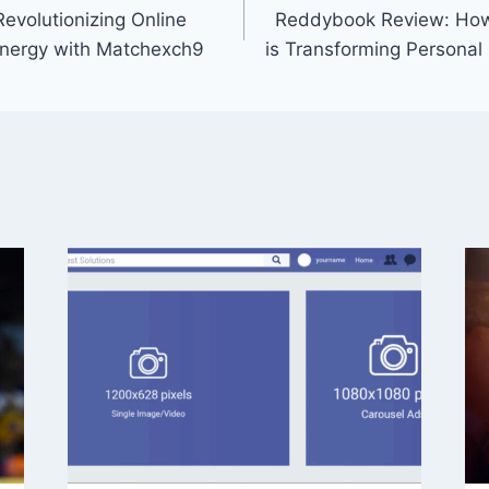
evolutionizing Online
Reddybook Review: How 
nergy with Matchexch9
is Transforming Persona