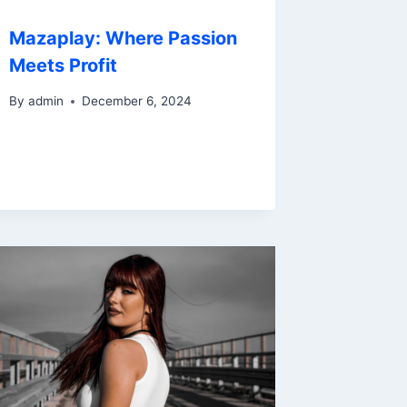
Mazaplay: Where Passion
Meets Profit
By
admin
December 6, 2024