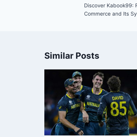
Discover Kabook99: R
Commerce and Its Sy
Similar Posts