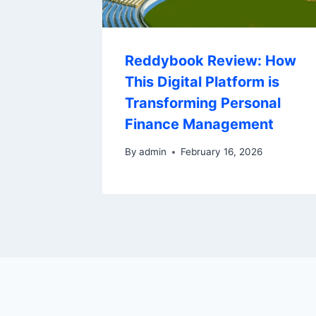
Reddybook Review: How
This Digital Platform is
Transforming Personal
Finance Management
By
admin
February 16, 2026