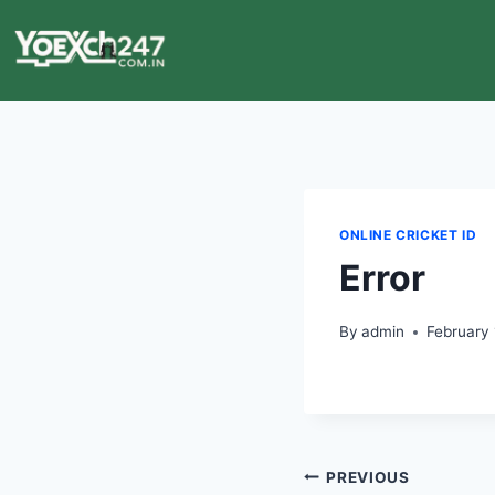
ONLINE CRICKET ID
Error
By
admin
February 
PREVIOUS