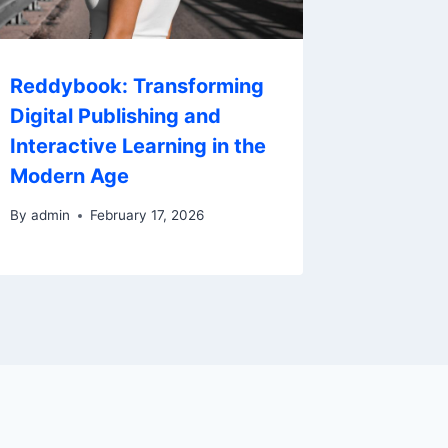
Reddybook: Transforming
Digital Publishing and
Interactive Learning in the
Modern Age
By
admin
February 17, 2026