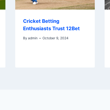
Cricket Betting
Enthusiasts Trust 12Bet
By
admin
October 9, 2024