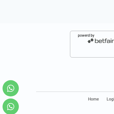
powerd by
Home
Log