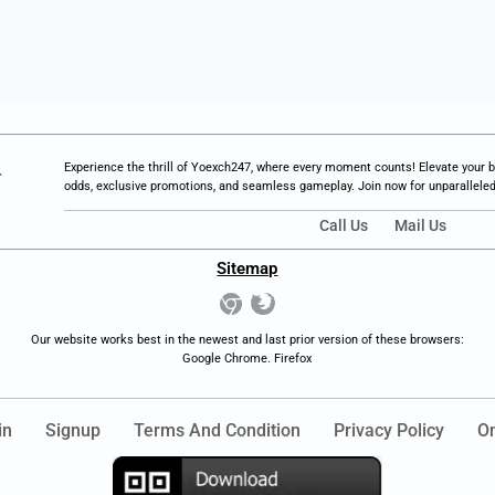
Experience the thrill of Yoexch247, where every moment counts! Elevate your b
odds, exclusive promotions, and seamless gameplay. Join now for unparallele
Call Us
Mail Us
Sitemap
Our website works best in the newest and last prior version of these browsers:
Google Chrome. Firefox
in
Signup
Terms And Condition
Privacy Policy
On