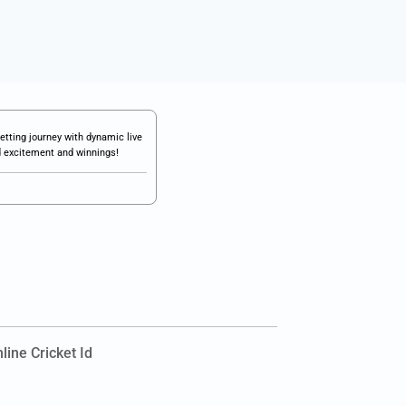
etting journey with dynamic live
d excitement and winnings!
line Cricket Id