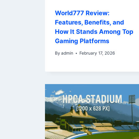
World777 Review:
Features, Benefits, and
How It Stands Among Top
Gaming Platforms
By
admin
February 17, 2026