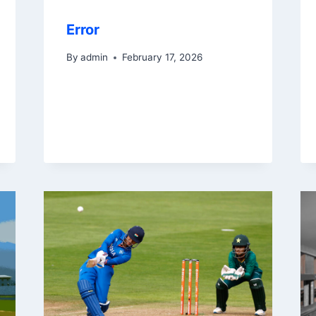
Error
By
admin
February 17, 2026