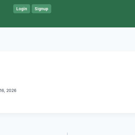
Login
Signup
16, 2026