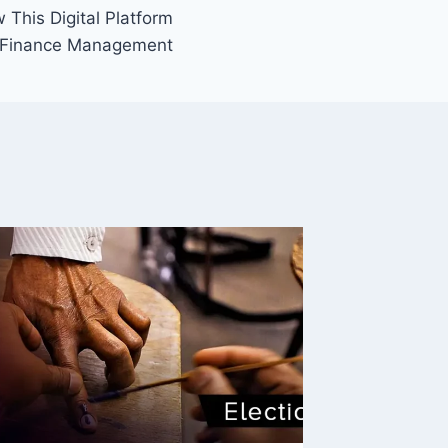
This Digital Platform
l Finance Management