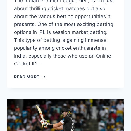
The Indian Premier League (IPL) is not just
about thrilling cricket matches but also
about the various betting opportunities it
presents. One of the most exciting betting
options in IPL is session market betting.
This type of betting is gaining immense
popularity among cricket enthusiasts in
India, especially those who use an Online
Cricket ID…
READ MORE