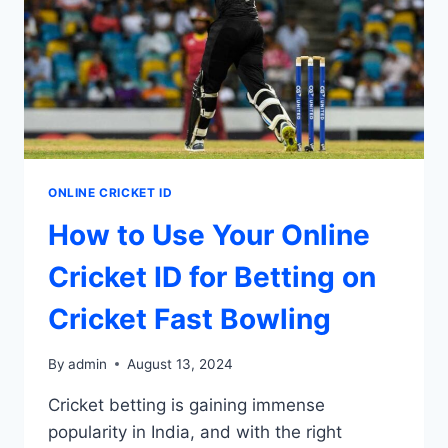
ONLINE CRICKET ID
How to Use Your Online
Cricket ID for Betting on
Cricket Fast Bowling
By
admin
August 13, 2024
Cricket betting is gaining immense
popularity in India, and with the right