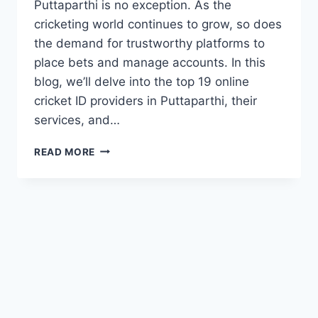
Puttaparthi is no exception. As the
cricketing world continues to grow, so does
the demand for trustworthy platforms to
place bets and manage accounts. In this
blog, we’ll delve into the top 19 online
cricket ID providers in Puttaparthi, their
services, and…
READ MORE