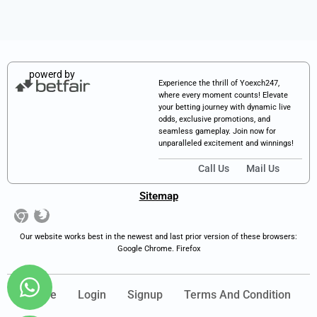
powerd by
Experience the thrill of Yoexch247,
where every moment counts! Elevate
your betting journey with dynamic live
odds, exclusive promotions, and
seamless gameplay. Join now for
unparalleled excitement and winnings!
Call Us
Mail Us
Sitemap
Our website works best in the newest and last prior version of these browsers:
Google Chrome. Firefox
Home
Login
Signup
Terms And Condition