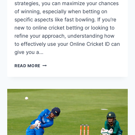
strategies, you can maximize your chances
of winning, especially when betting on
specific aspects like fast bowling. If you’re
new to online cricket betting or looking to
refine your approach, understanding how
to effectively use your Online Cricket ID can
give you a…
READ MORE