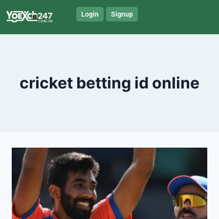
Login
Signup
cricket betting id online