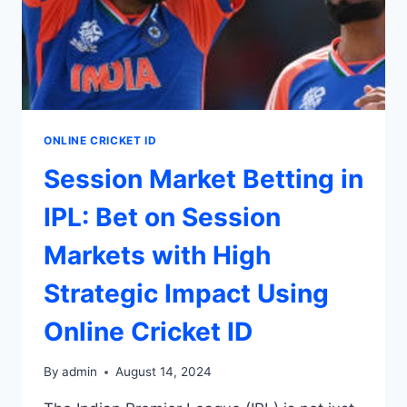
ONLINE CRICKET ID
Session Market Betting in
IPL: Bet on Session
Markets with High
Strategic Impact Using
Online Cricket ID
By
admin
August 14, 2024