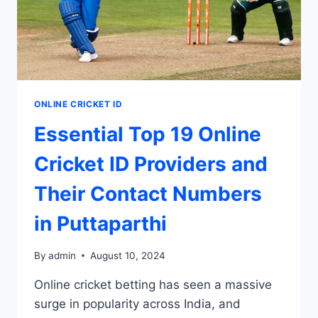
ONLINE CRICKET ID
Essential Top 19 Online
Cricket ID Providers and
Their Contact Numbers
in Puttaparthi
By
admin
August 10, 2024
Online cricket betting has seen a massive
surge in popularity across India, and