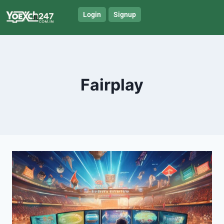
Login
Signup
Fairplay