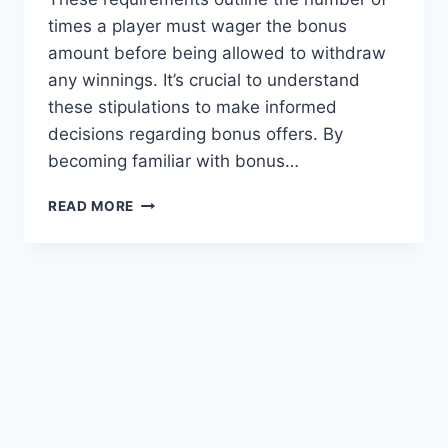
times a player must wager the bonus
amount before being allowed to withdraw
any winnings. It’s crucial to understand
these stipulations to make informed
decisions regarding bonus offers. By
becoming familiar with bonus…
READ MORE