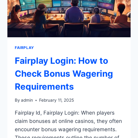
FAIRPLAY
Fairplay Login: How to
Check Bonus Wagering
Requirements
By
admin
February 11, 2025
Fairplay Id, Fairplay Login: When players
claim bonuses at online casinos, they often
encounter bonus wagering requirements.
These requirements outline the number of