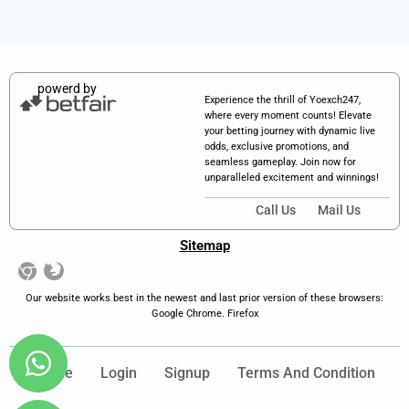
powerd by
Experience the thrill of Yoexch247,
where every moment counts! Elevate
your betting journey with dynamic live
odds, exclusive promotions, and
seamless gameplay. Join now for
unparalleled excitement and winnings!
Call Us
Mail Us
Sitemap
Our website works best in the newest and last prior version of these browsers:
Google Chrome. Firefox
Home
Login
Signup
Terms And Condition