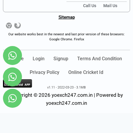
Call Us
Mail Us
Sitemap
Our website works best in the newest and last prior version of these browsers:
Google Chrome. Firefox
Home
Login
Signup
Terms And Condition
Privacy Policy
Online Cricket Id
v1.11 - 2022-03-23 - 3.1MB
Copyright © 2026 yoexch247.com.in | Powered by
yoexch247.com.in
Fairbet777
|
Iceexch
|
IPL Satta Id
|
T10Exchange
|
IPL Satta
|
IPL Betting Id
|
Cricketbet999
|
IPL Betting