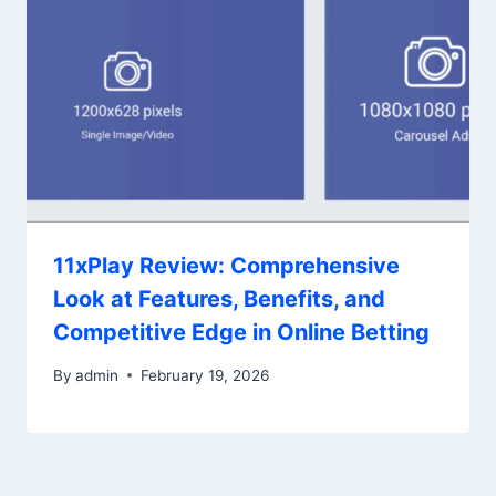
11xPlay Review: Comprehensive
Look at Features, Benefits, and
Competitive Edge in Online Betting
By
admin
February 19, 2026