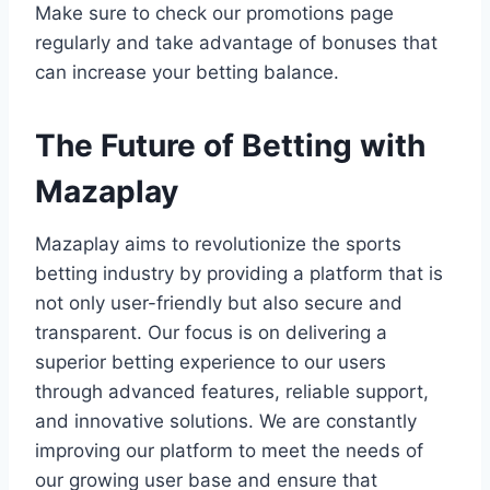
Make sure to check our promotions page
regularly and take advantage of bonuses that
can increase your betting balance.
The Future of Betting with
Mazaplay
Mazaplay aims to revolutionize the sports
betting industry by providing a platform that is
not only user-friendly but also secure and
transparent. Our focus is on delivering a
superior betting experience to our users
through advanced features, reliable support,
and innovative solutions. We are constantly
improving our platform to meet the needs of
our growing user base and ensure that