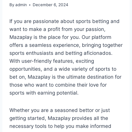
By
admin
December 6, 2024
If you are passionate about sports betting and
want to make a profit from your passion,
Mazaplay is the place for you. Our platform
offers a seamless experience, bringing together
sports enthusiasts and betting aficionados.
With user-friendly features, exciting
opportunities, and a wide variety of sports to
bet on, Mazaplay is the ultimate destination for
those who want to combine their love for
sports with earning potential.
Whether you are a seasoned bettor or just
getting started, Mazaplay provides all the
necessary tools to help you make informed