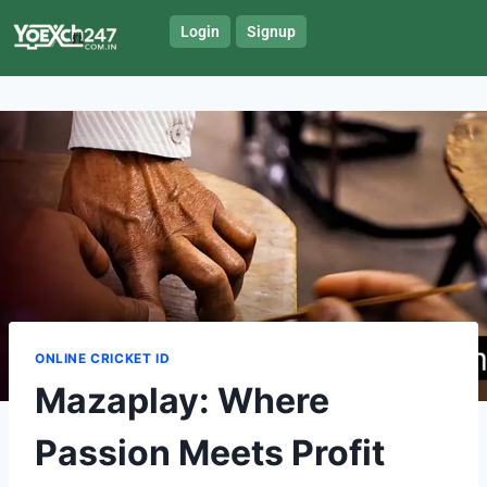
Login
Signup
ONLINE CRICKET ID
Mazaplay: Where
Passion Meets Profit