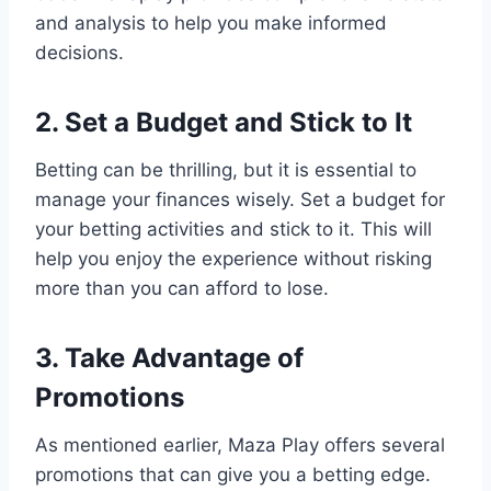
and analysis to help you make informed
decisions.
2.
Set a Budget and Stick to It
Betting can be thrilling, but it is essential to
manage your finances wisely. Set a budget for
your betting activities and stick to it. This will
help you enjoy the experience without risking
more than you can afford to lose.
3.
Take Advantage of
Promotions
As mentioned earlier, Maza Play offers several
promotions that can give you a betting edge.