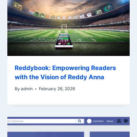
Reddybook: Empowering Readers
with the Vision of Reddy Anna
By
admin
February 26, 2026