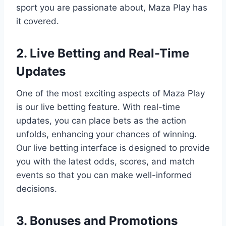
sport you are passionate about, Maza Play has
it covered.
2.
Live Betting and Real-Time
Updates
One of the most exciting aspects of Maza Play
is our live betting feature. With real-time
updates, you can place bets as the action
unfolds, enhancing your chances of winning.
Our live betting interface is designed to provide
you with the latest odds, scores, and match
events so that you can make well-informed
decisions.
3.
Bonuses and Promotions