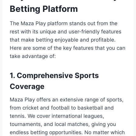
Betting Platform
The Maza Play platform stands out from the
rest with its unique and user-friendly features
that make betting enjoyable and profitable.
Here are some of the key features that you can
take advantage of:
1.
Comprehensive Sports
Coverage
Maza Play offers an extensive range of sports,
from cricket and football to basketball and
tennis. We cover international leagues,
tournaments, and local matches, giving you
endless betting opportunities. No matter which