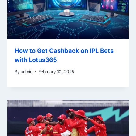
How to Get Cashback on IPL Bets
with Lotus365
By
admin
February 10, 2025