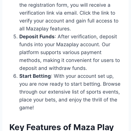
the registration form, you will receive a
verification link via email. Click the link to
verify your account and gain full access to
all Mazaplay features.
Deposit Funds
: After verification, deposit
funds into your Mazaplay account. Our
platform supports various payment
methods, making it convenient for users to
deposit and withdraw funds.
Start Betting
: With your account set up,
you are now ready to start betting. Browse
through our extensive list of sports events,
place your bets, and enjoy the thrill of the
game!
Key Features of Maza Play