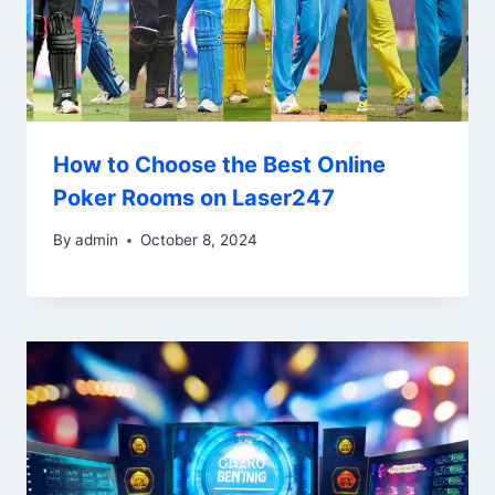
How to Choose the Best Online
Poker Rooms on Laser247
By
admin
October 8, 2024