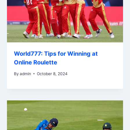
World777: Tips for Winning at
Online Roulette
By
admin
October 8, 2024