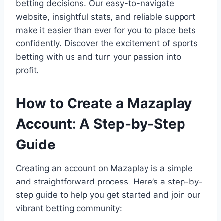
betting decisions. Our easy-to-navigate
website, insightful stats, and reliable support
make it easier than ever for you to place bets
confidently. Discover the excitement of sports
betting with us and turn your passion into
profit.
How to Create a Mazaplay
Account: A Step-by-Step
Guide
Creating an account on Mazaplay is a simple
and straightforward process. Here’s a step-by-
step guide to help you get started and join our
vibrant betting community: