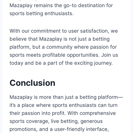
Mazaplay remains the go-to destination for
sports betting enthusiasts.
With our commitment to user satisfaction, we
believe that Mazaplay is not just a betting
platform, but a community where passion for
sports meets profitable opportunities. Join us
today and be a part of the exciting journey.
Conclusion
Mazaplay is more than just a betting platform—
it’s a place where sports enthusiasts can turn
their passion into profit. With comprehensive
sports coverage, live betting, generous
promotions, and a user-friendly interface,