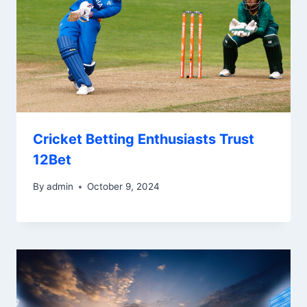
Cricket Betting Enthusiasts Trust
12Bet
By
admin
October 9, 2024