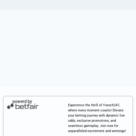
powerd by
Experience the thrill of Yoexch247,
where every moment counts! Elevate
your betting journey with dynamic live
odds, exclusive promotions, and
seamless gameplay. Join now for
unparalleled excitement and winnings!