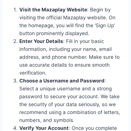
Visit the Mazaplay Website
: Begin by
visiting the official Mazaplay website. On
the homepage, you will find the ‘Sign Up’
button prominently displayed.
Enter Your Details
: Fill in your basic
information, including your name, email
address, and phone number. Make sure to
use accurate details to ensure smooth
verification.
Choose a Username and Password
:
Select a unique username and a strong
password to secure your account. We take
the security of your data seriously, so we
recommend using a combination of letters,
numbers, and symbols.
Verify Your Account
: Once you complete