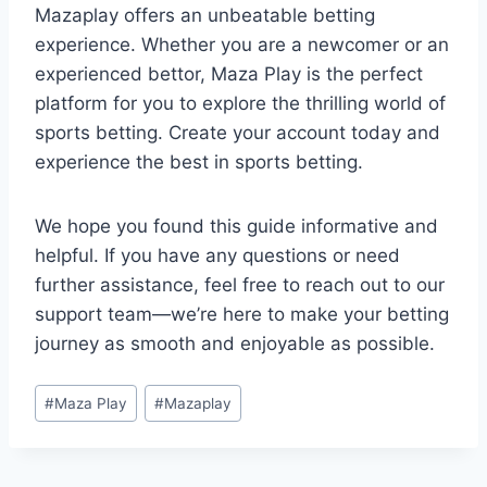
Mazaplay offers an unbeatable betting
experience. Whether you are a newcomer or an
experienced bettor, Maza Play is the perfect
platform for you to explore the thrilling world of
sports betting. Create your account today and
experience the best in sports betting.
We hope you found this guide informative and
helpful. If you have any questions or need
further assistance, feel free to reach out to our
support team—we’re here to make your betting
journey as smooth and enjoyable as possible.
#
Maza Play
#
Mazaplay