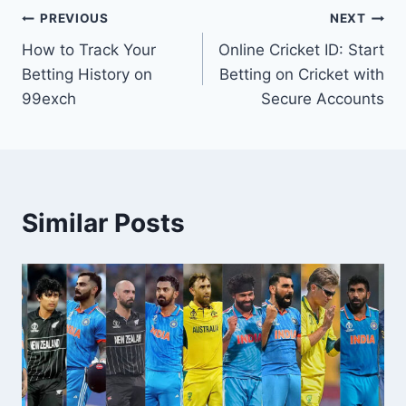
PREVIOUS
NEXT
How to Track Your
Online Cricket ID: Start
Betting History on
Betting on Cricket with
99exch
Secure Accounts
Similar Posts