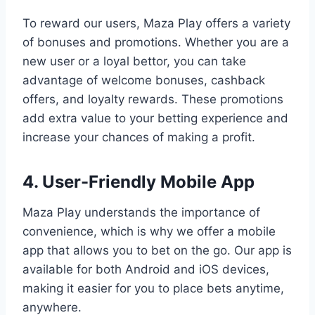
To reward our users, Maza Play offers a variety
of bonuses and promotions. Whether you are a
new user or a loyal bettor, you can take
advantage of welcome bonuses, cashback
offers, and loyalty rewards. These promotions
add extra value to your betting experience and
increase your chances of making a profit.
4.
User-Friendly Mobile App
Maza Play understands the importance of
convenience, which is why we offer a mobile
app that allows you to bet on the go. Our app is
available for both Android and iOS devices,
making it easier for you to place bets anytime,
anywhere.