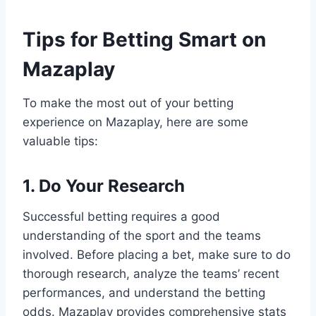
Tips for Betting Smart on
Mazaplay
To make the most out of your betting
experience on Mazaplay, here are some
valuable tips:
1.
Do Your Research
Successful betting requires a good
understanding of the sport and the teams
involved. Before placing a bet, make sure to do
thorough research, analyze the teams’ recent
performances, and understand the betting
odds. Mazaplay provides comprehensive stats