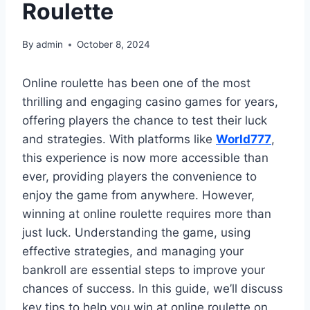
Roulette
By
admin
October 8, 2024
Online roulette has been one of the most
thrilling and engaging casino games for years,
offering players the chance to test their luck
and strategies. With platforms like
World777
,
this experience is now more accessible than
ever, providing players the convenience to
enjoy the game from anywhere. However,
winning at online roulette requires more than
just luck. Understanding the game, using
effective strategies, and managing your
bankroll are essential steps to improve your
chances of success. In this guide, we’ll discuss
key tips to help you win at online roulette on