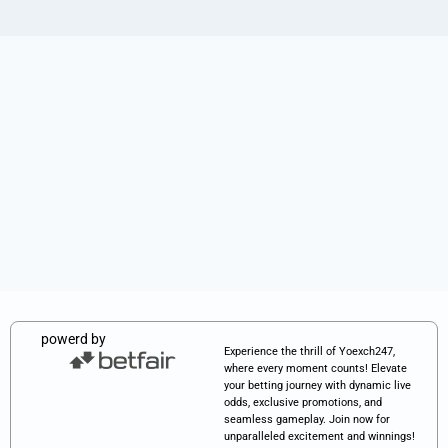
powerd by
Experience the thrill of Yoexch247,
where every moment counts! Elevate
your betting journey with dynamic live
odds, exclusive promotions, and
seamless gameplay. Join now for
unparalleled excitement and winnings!