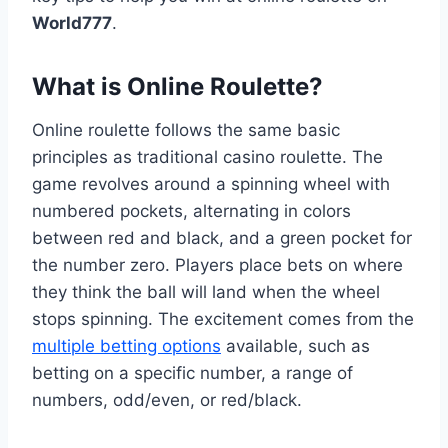
World777
.
What is Online Roulette?
Online roulette follows the same basic
principles as traditional casino roulette. The
game revolves around a spinning wheel with
numbered pockets, alternating in colors
between red and black, and a green pocket for
the number zero. Players place bets on where
they think the ball will land when the wheel
stops spinning. The excitement comes from the
multiple betting options
available, such as
betting on a specific number, a range of
numbers, odd/even, or red/black.