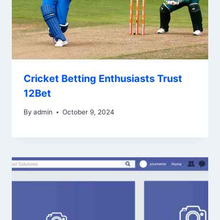
Cricket Betting Enthusiasts Trust
12Bet
By
admin
October 9, 2024