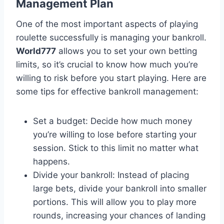
Management Plan
One of the most important aspects of playing
roulette successfully is managing your bankroll.
World777
allows you to set your own betting
limits, so it’s crucial to know how much you’re
willing to risk before you start playing. Here are
some tips for effective bankroll management:
Set a budget: Decide how much money
you’re willing to lose before starting your
session. Stick to this limit no matter what
happens.
Divide your bankroll: Instead of placing
large bets, divide your bankroll into smaller
portions. This will allow you to play more
rounds, increasing your chances of landing