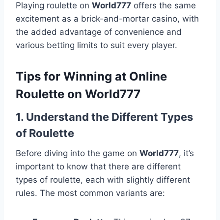
Playing roulette on
World777
offers the same
excitement as a brick-and-mortar casino, with
the added advantage of convenience and
various betting limits to suit every player.
Tips for Winning at Online
Roulette on World777
1.
Understand the Different Types
of Roulette
Before diving into the game on
World777
, it’s
important to know that there are different
types of roulette, each with slightly different
rules. The most common variants are: