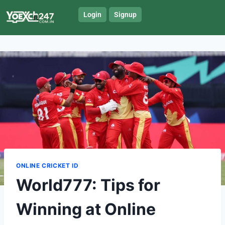
Login
Signup
ONLINE CRICKET ID
World777: Tips for
Winning at Online