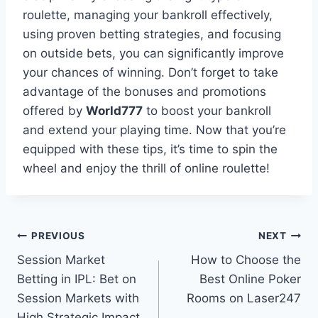
roulette, managing your bankroll effectively,
using proven betting strategies, and focusing
on outside bets, you can significantly improve
your chances of winning. Don’t forget to take
advantage of the bonuses and promotions
offered by
World777
to boost your bankroll
and extend your playing time. Now that you’re
equipped with these tips, it’s time to spin the
wheel and enjoy the thrill of online roulette!
PREVIOUS
NEXT
Session Market
How to Choose the
Betting in IPL: Bet on
Best Online Poker
Session Markets with
Rooms on Laser247
High Strategic Impact