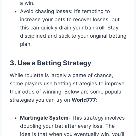
a win.
Avoid chasing losses: It’s tempting to
increase your bets to recover losses, but
this can quickly drain your bankroll. Stay
disciplined and stick to your original betting
plan.
3.
Use a Betting Strategy
While roulette is largely a game of chance,
some players use betting strategies to improve
their odds of winning. Below are some popular
strategies you can try on
World777
:
Martingale System
: This strategy involves
doubling your bet after every loss. The
idea is that when you eventually win, you’ll