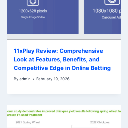
11xPlay Review: Comprehensive
Look at Features, Benefits, and
Competitive Edge in Online Betting
By
admin
February 19, 2026