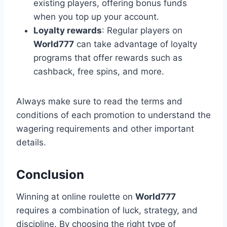
existing players, offering bonus funds
when you top up your account.
Loyalty rewards
: Regular players on
World777
can take advantage of loyalty
programs that offer rewards such as
cashback, free spins, and more.
Always make sure to read the terms and
conditions of each promotion to understand the
wagering requirements and other important
details.
Conclusion
Winning at online roulette on
World777
requires a combination of luck, strategy, and
discipline. By choosing the right type of