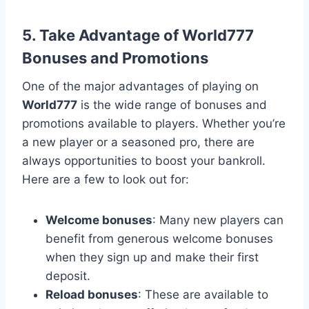
5.
Take Advantage of World777
Bonuses and Promotions
One of the major advantages of playing on
World777
is the wide range of bonuses and
promotions available to players. Whether you’re
a new player or a seasoned pro, there are
always opportunities to boost your bankroll.
Here are a few to look out for:
Welcome bonuses
: Many new players can
benefit from generous welcome bonuses
when they sign up and make their first
deposit.
Reload bonuses
: These are available to