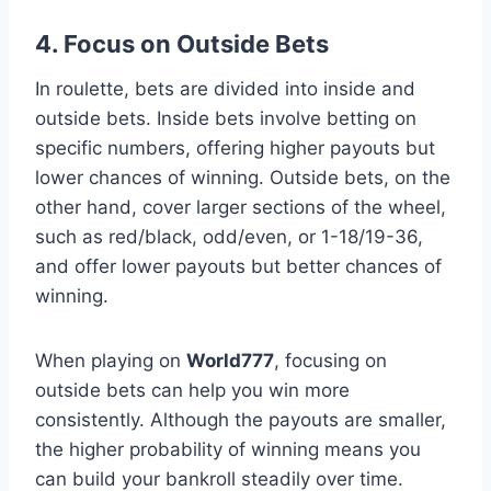
4.
Focus on Outside Bets
In roulette, bets are divided into inside and
outside bets. Inside bets involve betting on
specific numbers, offering higher payouts but
lower chances of winning. Outside bets, on the
other hand, cover larger sections of the wheel,
such as red/black, odd/even, or 1-18/19-36,
and offer lower payouts but better chances of
winning.
When playing on
World777
, focusing on
outside bets can help you win more
consistently. Although the payouts are smaller,
the higher probability of winning means you
can build your bankroll steadily over time.