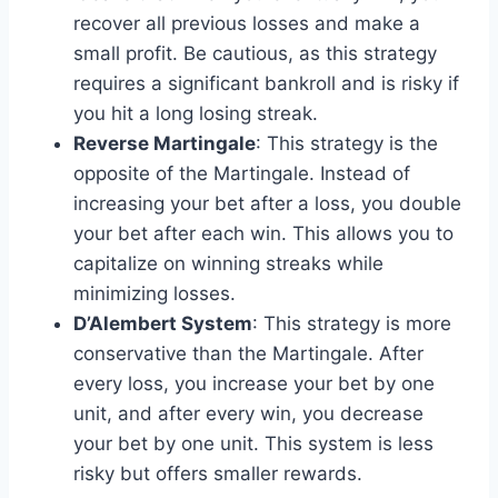
recover all previous losses and make a
small profit. Be cautious, as this strategy
requires a significant bankroll and is risky if
you hit a long losing streak.
Reverse Martingale
: This strategy is the
opposite of the Martingale. Instead of
increasing your bet after a loss, you double
your bet after each win. This allows you to
capitalize on winning streaks while
minimizing losses.
D’Alembert System
: This strategy is more
conservative than the Martingale. After
every loss, you increase your bet by one
unit, and after every win, you decrease
your bet by one unit. This system is less
risky but offers smaller rewards.