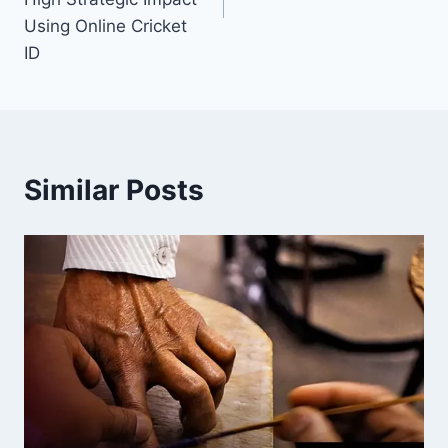
Using Online Cricket
ID
Similar Posts