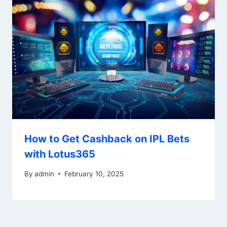
How to Get Cashback on IPL Bets
with Lotus365
By
admin
February 10, 2025