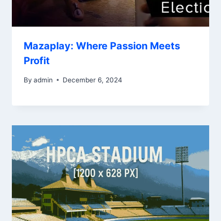
Mazaplay: Where Passion Meets
Profit
By
admin
December 6, 2024