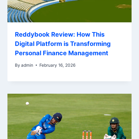
Reddybook Review: How This
Digital Platform is Transforming
Personal Finance Management
By
admin
February 16, 2026