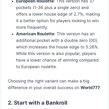
European Roulette
: This version has 37
pockets (1-36 plus a single zero) and
offers a lower house edge of 2.7%, making
it a better option for players looking to win
more frequently.
American Roulette
: This version has an
additional pocket with a double zero (00),
which increases the house edge to 5.26%.
While this version is also popular, players
have a lower chance of winning compared
to European roulette.
Choosing the right variant can make a big
difference in your overall success on
World777
.
2.
Start with a Bankroll