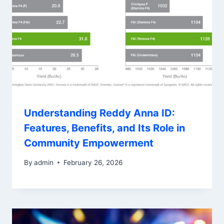
Understanding Reddy Anna ID:
Features, Benefits, and Its Role in
Community Empowerment
By
admin
February 26, 2026