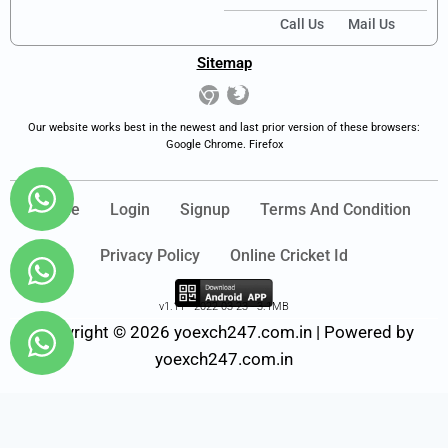
Call Us
Mail Us
Sitemap
Our website works best in the newest and last prior version of these browsers:
Google Chrome. Firefox
Home
Login
Signup
Terms And Condition
Privacy Policy
Online Cricket Id
v1.11 - 2022-03-23 - 3.1MB
Copyright © 2026 yoexch247.com.in | Powered by
yoexch247.com.in
Fairbet777
|
Iceexch
|
IPL Satta Id
|
T10Exchange
|