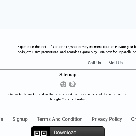
Experience the thrill of Yoexch247, where every moment counts! Elevate your b
odds, exclusive promotions, and seamless gameplay. Join now for unparallele
Call Us
Mail Us
Sitemap
Our website works best in the newest and last prior version of these browsers:
Google Chrome. Firefox
in
Signup
Terms And Condition
Privacy Policy
On