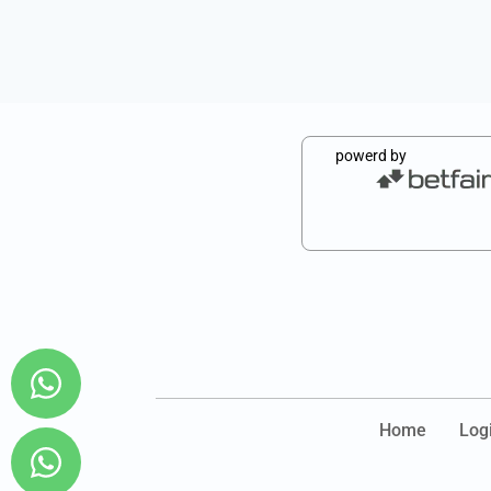
powerd by
Home
Log