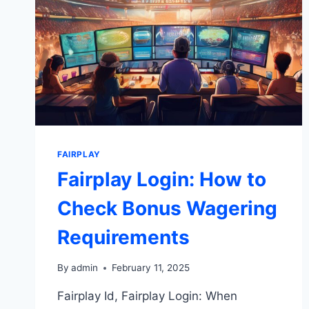
FAIRPLAY
Fairplay Login: How to
Check Bonus Wagering
Requirements
By
admin
February 11, 2025
Fairplay Id, Fairplay Login: When