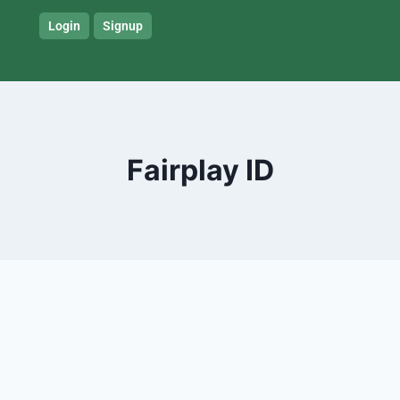
Login
Signup
Fairplay ID