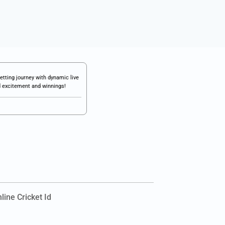
etting journey with dynamic live
d excitement and winnings!
line Cricket Id