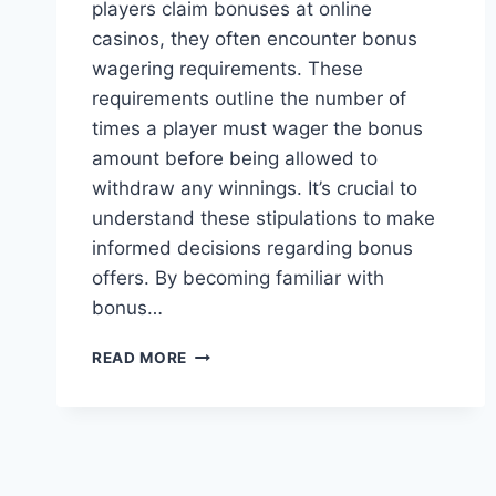
players claim bonuses at online
casinos, they often encounter bonus
wagering requirements. These
requirements outline the number of
times a player must wager the bonus
amount before being allowed to
withdraw any winnings. It’s crucial to
understand these stipulations to make
informed decisions regarding bonus
offers. By becoming familiar with
bonus…
READ MORE