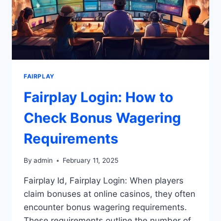
FAIRPLAY
Fairplay Login: How to
Check Bonus Wagering
Requirements
By
admin
February 11, 2025
Fairplay Id, Fairplay Login: When players
claim bonuses at online casinos, they often
encounter bonus wagering requirements.
These requirements outline the number of