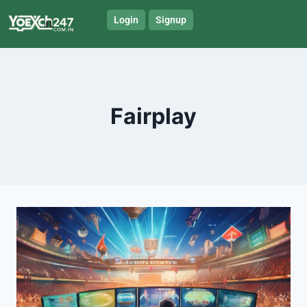
Login
Signup
Fairplay