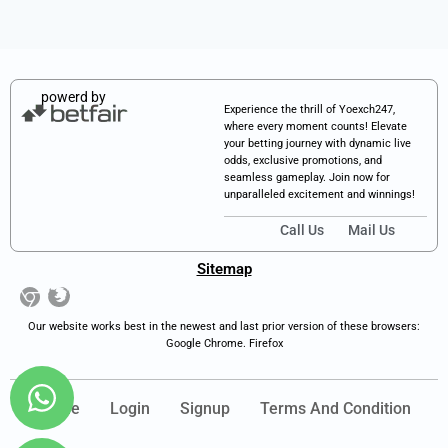
powerd by
Experience the thrill of Yoexch247,
where every moment counts! Elevate
your betting journey with dynamic live
odds, exclusive promotions, and
seamless gameplay. Join now for
unparalleled excitement and winnings!
Call Us
Mail Us
Sitemap
Our website works best in the newest and last prior version of these browsers:
Google Chrome. Firefox
Home
Login
Signup
Terms And Condition