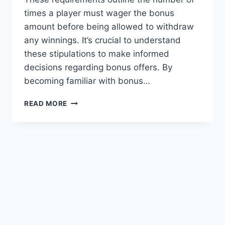
times a player must wager the bonus
amount before being allowed to withdraw
any winnings. It’s crucial to understand
these stipulations to make informed
decisions regarding bonus offers. By
becoming familiar with bonus…
READ MORE